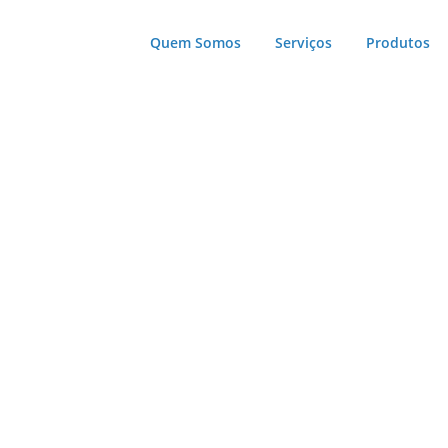
Quem Somos
Serviços
Produtos