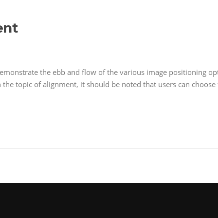
ent
monstrate the ebb and flow of the various image positioning op
n the topic of alignment, it should be noted that users can choos