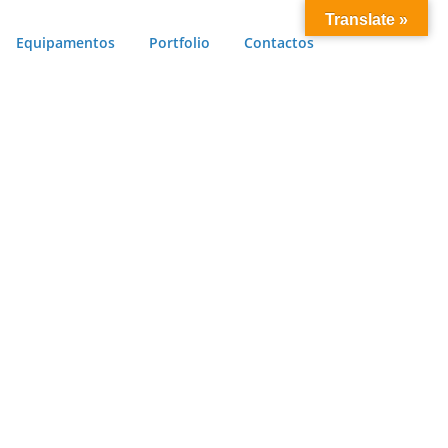
Translate »
Equipamentos
Portfolio
Contactos