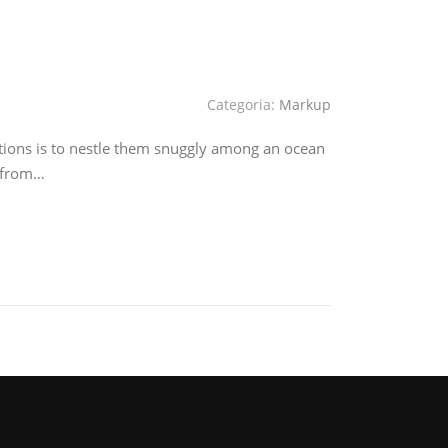
Categoria:
Markup
tions is to nestle them snuggly among an ocean
e from…