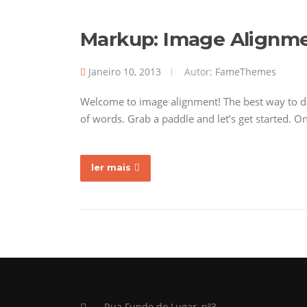
Markup: Image Alignm
Janeiro 10, 2013
Autor:
FameThemes
Welcome to image alignment! The best way to de
of words. Grab a paddle and let’s get started. O
ler mais
Rua Fundo do Lugar, nº3